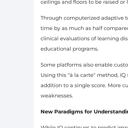
ceilings and floors to be raised 
Through computerized adaptive tes
time by as much as half compared 
clinical evaluations of learning d
educational programs.
Some platforms also enable custo
Using this "à la carte" method, IQ
addition to a single score. More 
weaknesses.
New Paradigms for Understandin
While IQ continues to predict impo