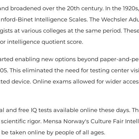
and broadened over the 20th century. In the 1920s,
anford-Binet Intelligence Scales. The Wechsler Adu
ists at various colleges at the same period. These
r intelligence quotient score.
tarted enabling new options beyond paper-and-penc
05. This eliminated the need for testing center vi
ted device. Online exams allowed for wider acces
 and free IQ tests available online these days. Th
ientific rigor. Mensa Norway's Culture Fair Intelli
be taken online by people of all ages.