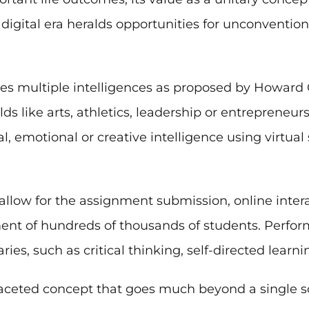
 digital era heralds opportunities for unconventio
es multiple intelligences as proposed by Howard 
lds like arts, athletics, leadership or entrepreneu
, emotional or creative intelligence using virtual
llow for the assignment submission, online interac
ment of hundreds of thousands of students. Perfor
ies, such as critical thinking, self-directed learn
tifaceted concept that goes much beyond a single s