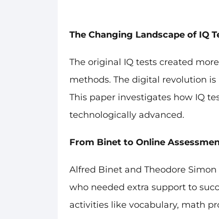
The Changing Landscape of IQ T
The original IQ tests created mo
methods. The digital revolution 
This paper investigates how IQ te
technologically advanced.
From Binet to Online Assessmen
Alfred Binet and Theodore Simon de
who needed extra support to succe
activities like vocabulary, math p