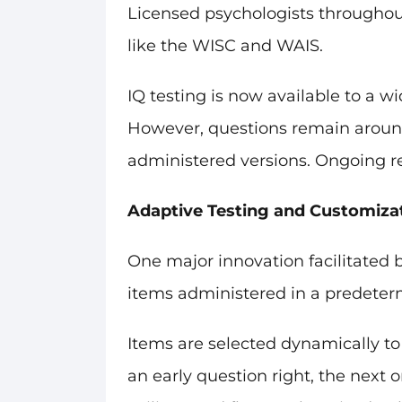
Licensed psychologists throughou
like the WISC and WAIS.
IQ testing is now available to a w
However, questions remain around t
administered versions. Ongoing re
Adaptive Testing and Customiza
One major innovation facilitated b
items administered in a predeter
Items are selected dynamically to 
an early question right, the next o