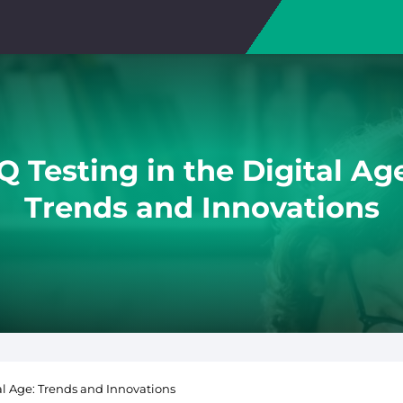
Q Testing in the Digital Ag
Trends and Innovations
tal Age: Trends and Innovations