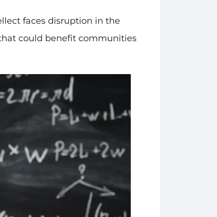
llect faces disruption in the
s that could benefit communities