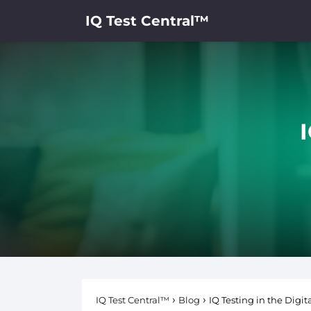
IQ Test Central™
I
IQ Test Central™
Blog
IQ Testing in the Digi