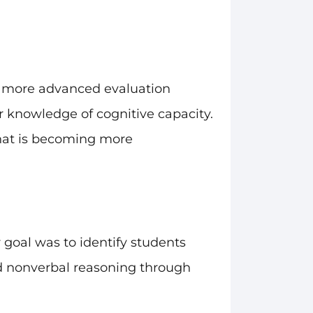
h more advanced evaluation
 knowledge of cognitive capacity.
that is becoming more
 goal was to identify students
nd nonverbal reasoning through