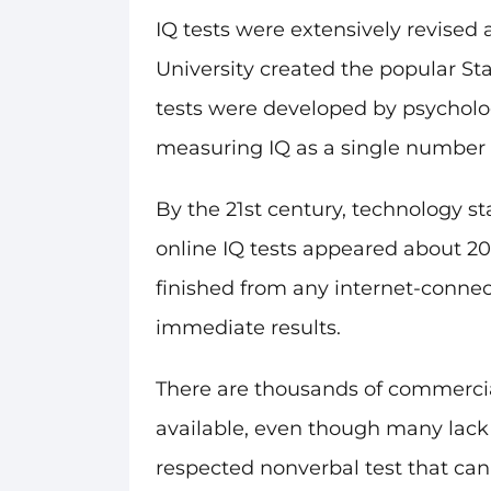
IQ tests were extensively revised 
University created the popular St
tests were developed by psycholog
measuring IQ as a single number o
By the 21st century, technology s
online IQ tests appeared about 20
finished from any internet-connec
immediate results.
There are thousands of commercial
available, even though many lack sc
respected nonverbal test that can 