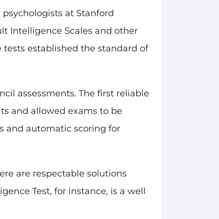
 psychologists at Stanford
lt Intelligence Scales and other
 tests established the standard of
il assessments. The first reliable
sits and allowed exams to be
s and automatic scoring for
ere are respectable solutions
gence Test, for instance, is a well