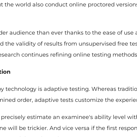
t the world also conduct online proctored versio
ider audience than ever thanks to the ease of use a
he validity of results from unsupervised free tes
search continues refining online testing methods
tion
y technology is adaptive testing. Whereas traditiona
mined order, adaptive tests customize the experi
precisely estimate an examinee's ability level with
ne will be trickier. And vice versa if the first resp