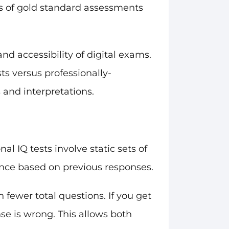
ns of gold standard assessments
nd accessibility of digital exams.
ts versus professionally-
 and interpretations.
l IQ tests involve static sets of
ence based on previous responses.
 fewer total questions. If you get
onse is wrong. This allows both