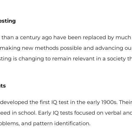
esting
re than a century ago have been replaced by muc
is making new methods possible and advancing our
sting is changing to remain relevant in a society 
ts
veloped the first IQ test in the early 1900s. Their
ed in school. Early IQ tests focused on verbal a
roblems, and pattern identification.