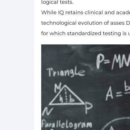
logical tests.
While IQ retains clinical and acade
technological evolution of asses 
for which standardized testing is u