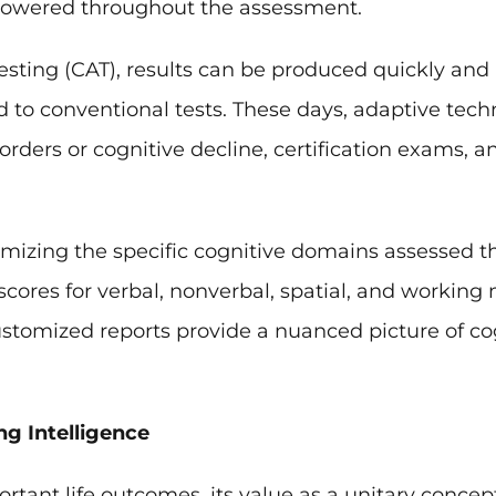
or lowered throughout the assessment.
ting (CAT), results can be produced quickly and 
to conventional tests. These days, adaptive tech
isorders or cognitive decline, certification exams,
mizing the specific cognitive domains assessed t
 scores for verbal, nonverbal, spatial, and workin
customized reports provide a nuanced picture of co
g Intelligence
rtant life outcomes, its value as a unitary concept