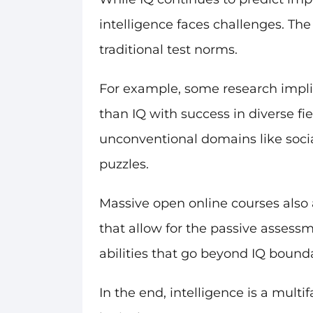
intelligence faces challenges. The
traditional test norms.
For example, some research impli
than IQ with success in diverse fie
unconventional domains like social
puzzles.
Massive open online courses also a
that allow for the passive assess
abilities that go beyond IQ boundar
In the end, intelligence is a mul