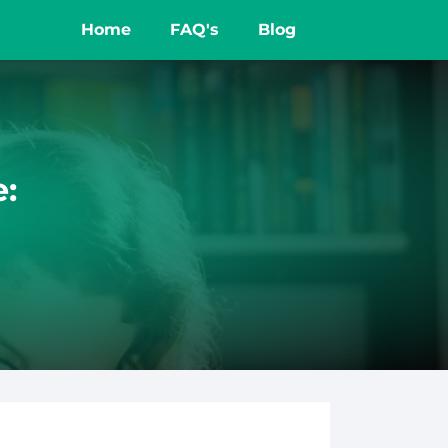
Home
FAQ's
Blog
e: