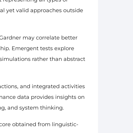
nal yet valid approaches outside
Gardner may correlate better
rship. Emergent tests explore
 simulations rather than abstract
tions, and integrated activities
mance data provides insights on
ing, and system thinking.
core obtained from linguistic-