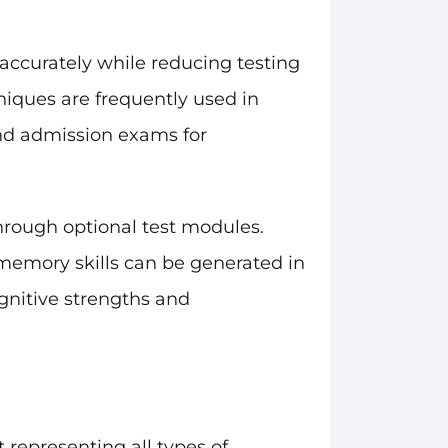
accurately while reducing testing
niques are frequently used in
 and admission exams for
hrough optional test modules.
g memory skills can be generated in
gnitive strengths and
 representing all types of