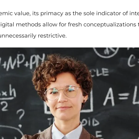
mic value, its primacy as the sole indicator of inte
Digital methods allow for fresh conceptualization
nnecessarily restrictive.